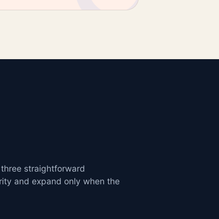
 three straightforward
rity and expand only when the