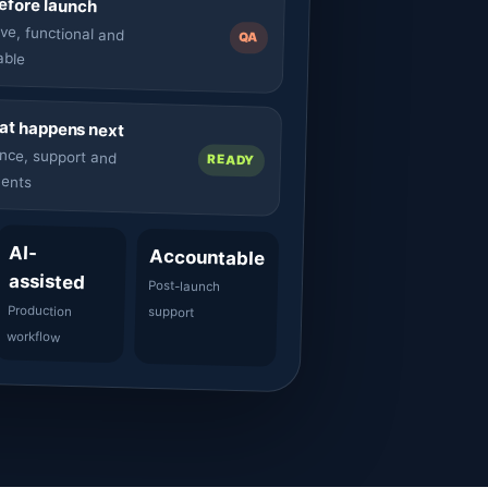
before launch
ve, functional and
QA
able
t happens next
nce, support and
READY
ents
AI-
Accountable
assisted
Post-launch
Production
support
workflow