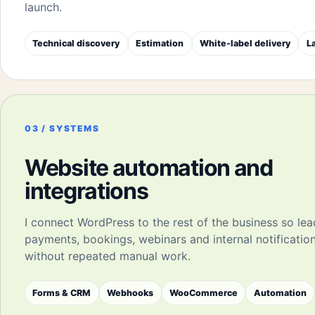
launch.
Technical discovery
Estimation
White-label delivery
L
03 / SYSTEMS
Website automation and
integrations
I connect WordPress to the rest of the business so lea
payments, bookings, webinars and internal notificati
without repeated manual work.
Forms & CRM
Webhooks
WooCommerce
Automation