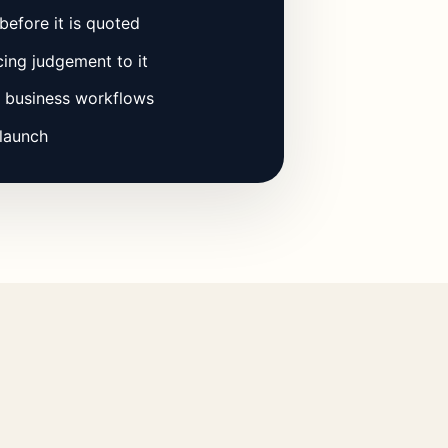
before it is quoted
ing judgement to it
l business workflows
 launch