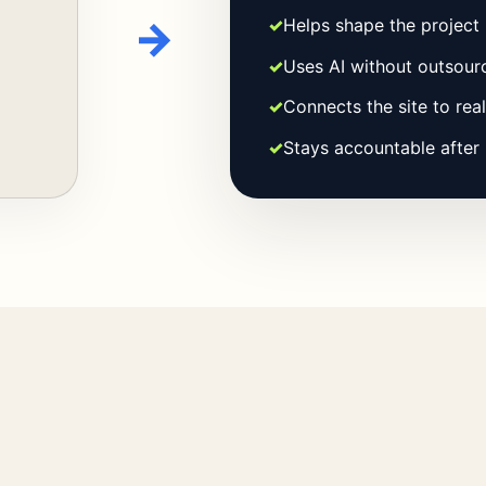
→
✓
Helps shape the project 
✓
Uses AI without outsourc
✓
Connects the site to rea
✓
Stays accountable after