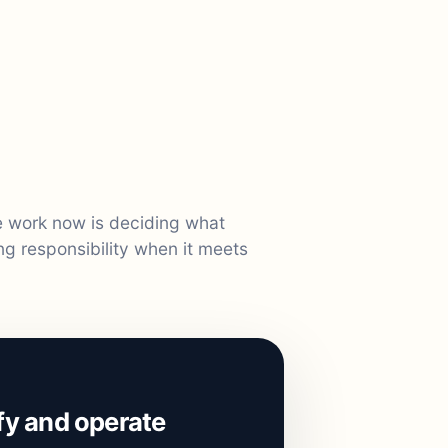
le work now is deciding what
ng responsibility when it meets
ify and operate