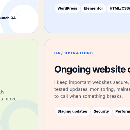
WordPress
Elementor
HTML/CSS/
aunch QA
04 / OPERATIONS
Ongoing website 
I keep important websites secure, 
tested updates, monitoring, main
ds,
to call when something breaks.
ons move
Staging updates
Security
Perfor