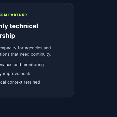
ERM PARTNER
ly technical
rship
 capacity for agencies and
tions that need continuity.
enance and monitoring
ity improvements
cal context retained