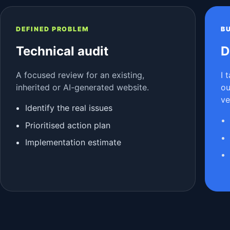
DEFINED PROBLEM
B
Technical audit
D
A focused review for an existing,
I 
inherited or AI-generated website.
ou
ve
Identify the real issues
Prioritised action plan
Implementation estimate