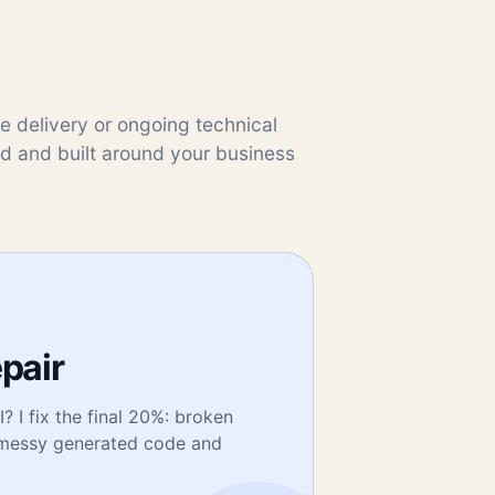
te delivery or ongoing technical
ed and built around your business
epair
? I fix the final 20%: broken
, messy generated code and