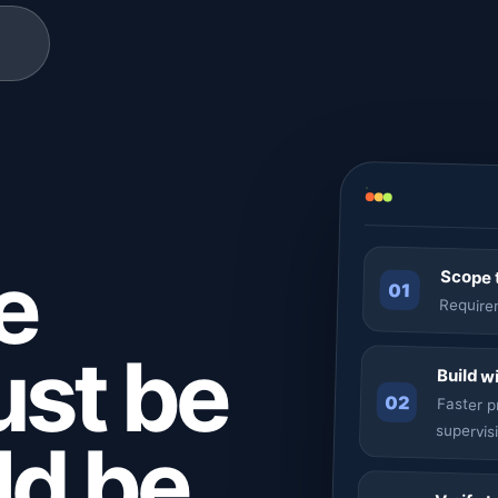
e
Scope t
01
Requirem
ust be
Build w
02
Faster 
supervis
uld be