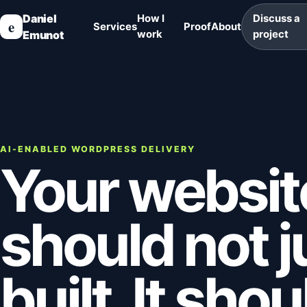
Daniel
How I
Discuss a
e
Services
Proof
About
Emunot
work
project
AI-ENABLED WORDPRESS DELIVERY
Your websit
should not j
built. It sho