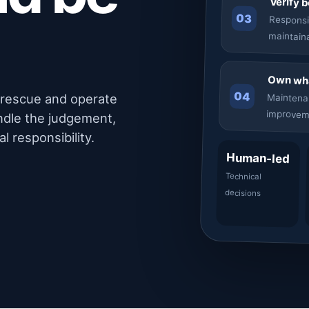
Verify 
03
Responsi
maintain
Own wha
04
, rescue and operate
Maintena
improvem
ndle the judgement,
l responsibility.
Human-led
Technical
decisions