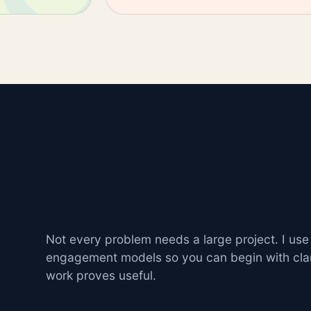
Not every problem needs a large project. I use
engagement models so you can begin with cla
work proves useful.