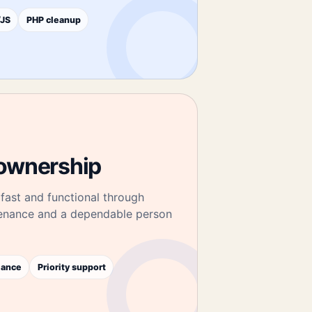
JS
PHP cleanup
ownership
fast and functional through
tenance and a dependable person
mance
Priority support