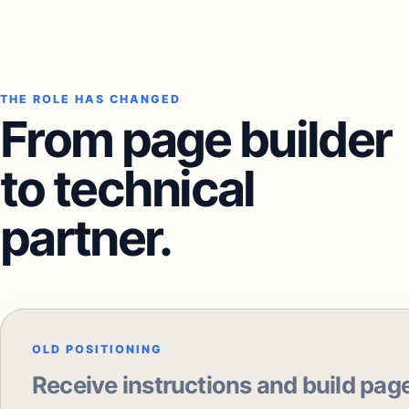
THE ROLE HAS CHANGED
From page builder
to technical
partner.
OLD POSITIONING
Receive instructions and build pag