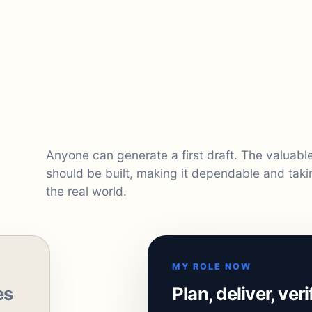
Anyone can generate a first draft. The valuab
should be built, making it dependable and taki
the real world.
MY ROLE NOW
es
Plan, deliver, ver