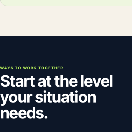
WAYS TO WORK TOGETHER
Start at the level
your situation
needs.