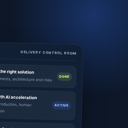
DELIVERY CONTROL ROOM
he right solution
DONE
ents, architecture and risks
ith AI acceleration
production, human
ACTIVE
ion