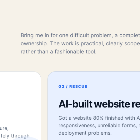
Bring me in for one difficult problem, a comple
ownership. The work is practical, clearly scop
rather than a fashionable tool.
02 / RESCUE
AI-built website r
Got a website 80% finished with AI
responsiveness, unreliable forms
ure,
deployment problems.
afely through