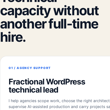
capacity without
another full-time
hire.
01 / AGENCY SUPPORT
Fractional WordPress
technical lead
I help agencies scope work, choose the right architect
supervise AI-assisted production and carry projects s