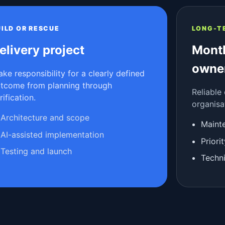
UILD OR RESCUE
LONG-T
elivery project
Month
owne
take responsibility for a clearly defined
tcome from planning through
Reliable
rification.
organisa
Architecture and scope
Maint
AI-assisted implementation
Prior
Testing and launch
Techni