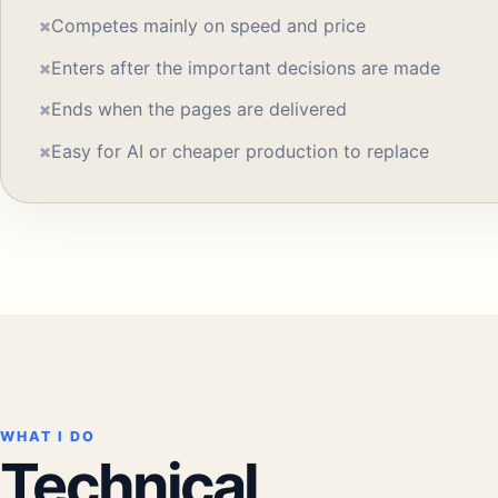
×
Competes mainly on speed and price
×
Enters after the important decisions are made
×
Ends when the pages are delivered
×
Easy for AI or cheaper production to replace
WHAT I DO
Technical