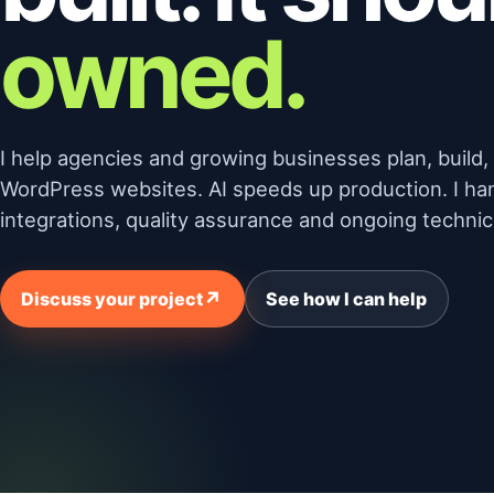
owned.
I help agencies and growing businesses plan, build
WordPress websites. AI speeds up production. I ha
integrations, quality assurance and ongoing technica
↗
Discuss your project
See how I can help